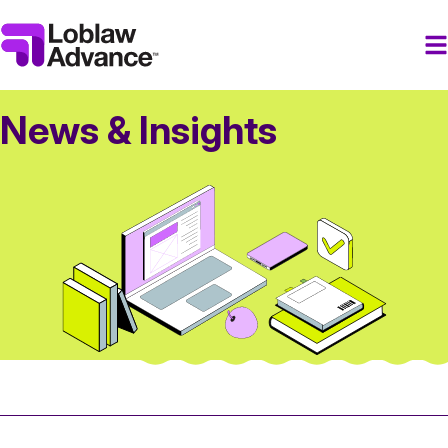
News & Insights