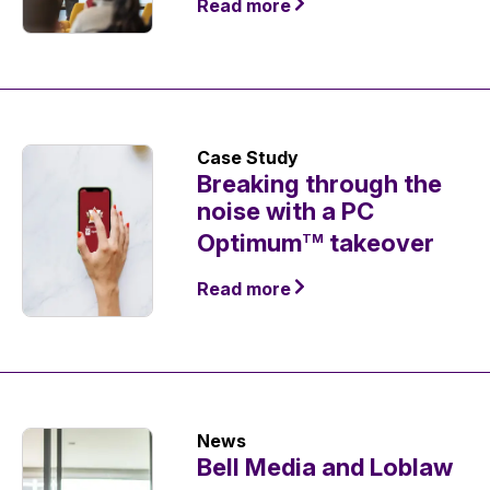
Read more
Case Study
Breaking through the
noise with a PC
Optimum
takeover
TM
Read more
News
Bell Media and Loblaw