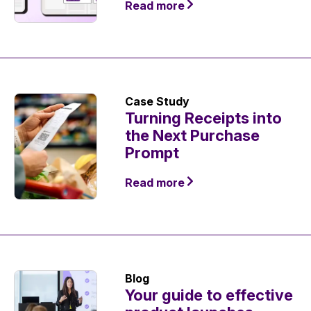
Read more
Case Study
Turning Receipts into
the Next Purchase
Prompt
Read more
Blog
Your guide to effective