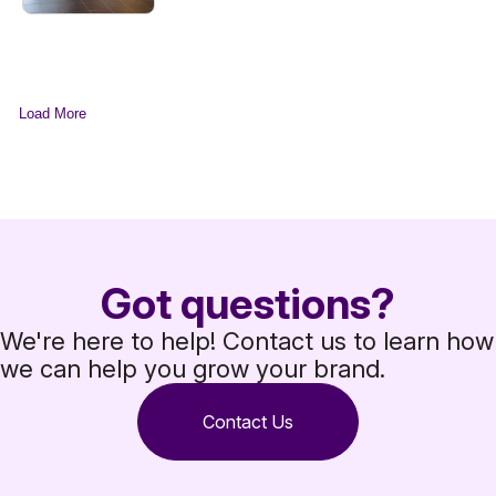
Load More
Got questions?
We're here to help! Contact us to learn how
we can help you grow your brand.
Contact Us