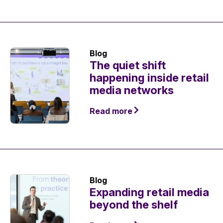
Blog
The quiet shift
happening inside retail
media networks
Read more
Blog
Expanding retail media
beyond the shelf