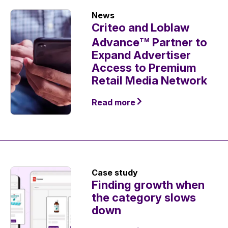
News
Criteo and Loblaw
Advance
Partner to
TM
Expand Advertiser
Access to Premium
Retail Media Network
Read more
Case study
Finding growth when
the category slows
down