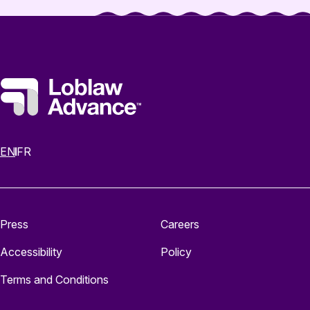
EN
FR
Press
Careers
Accessibility
Policy
Terms and Conditions