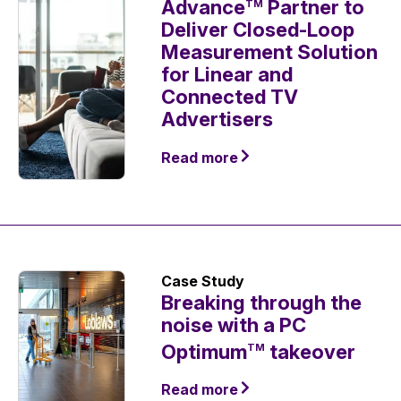
Advance
Partner to
TM
Deliver Closed-Loop
Measurement Solution
for Linear and
Connected TV
Advertisers
Read more
Case Study
Breaking through the
noise with a PC
Optimum
takeover
TM
Read more