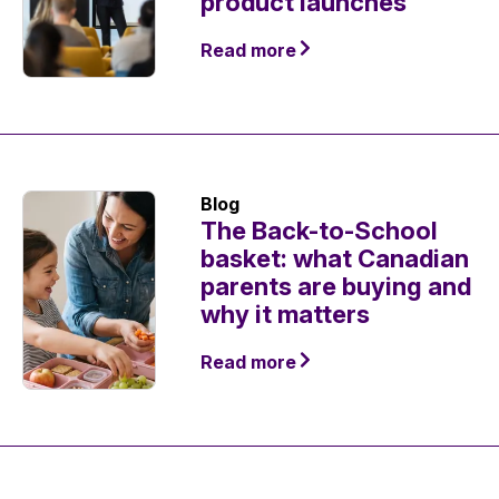
product launches
Read more
Blog
The Back-to-School
basket: what Canadian
parents are buying and
why it matters
Read more