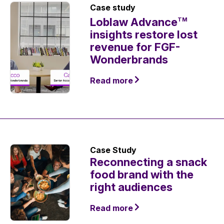
Case study
Loblaw Advance
TM
insights restore lost
revenue for FGF-
Wonderbrands
Read more
Case Study
Reconnecting a snack
food brand with the
right audiences
Read more