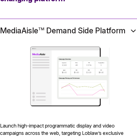
MediaAisle
Demand Side Platform
TM
Launch high-impact programmatic display and video
campaigns across the web, targeting Loblaw’s exclusive