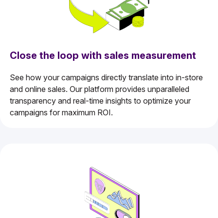
Close the loop with sales measurement
See how your campaigns directly translate into in-store
and online sales. Our platform provides unparalleled
transparency and real-time insights to optimize your
campaigns for maximum ROI.