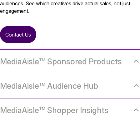
audiences. See which creatives drive actual sales, not just
engagement.
Contact Us
MediaAisle
Sponsored Products
TM
MediaAisle
Audience Hub
TM
MediaAisle
Shopper Insights
TM