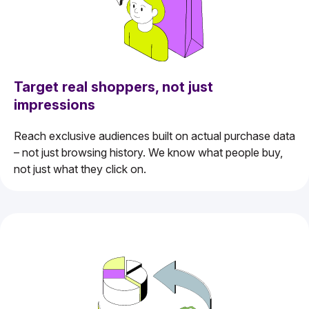
Target real shoppers, not just
impressions
Reach exclusive audiences built on actual purchase data
– not just browsing history. We know what people buy,
not just what they click on.