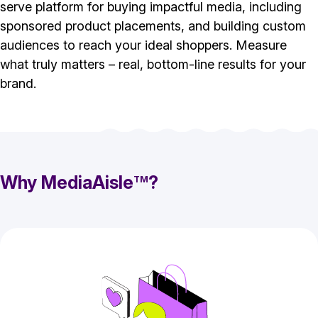
serve platform for buying impactful media, including
sponsored product placements, and building custom
audiences to reach your ideal shoppers. Measure
what truly matters – real, bottom-line results for your
brand.
Why MediaAisle
?
TM