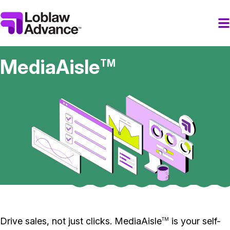
MediaAisle
TM
Drive sales, not just clicks. MediaAisle
is your self-
TM