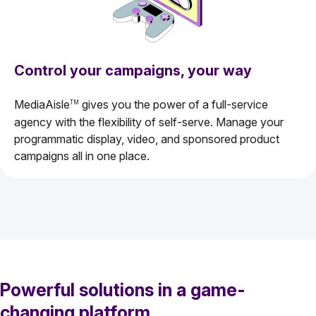
Control your campaigns, your way
MediaAisle
gives you the power of a full-service
TM
agency with the flexibility of self-serve. Manage your
programmatic display, video, and sponsored product
campaigns all in one place.
Powerful solutions in a game-
changing platform