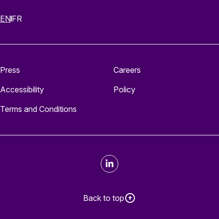
EN
FR
Press
Careers
Accessibility
Policy
Terms and Conditions
LinkedIn
Back to top