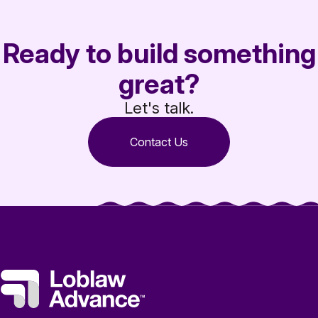
Ready to build something
great?
Let's talk.
Contact Us